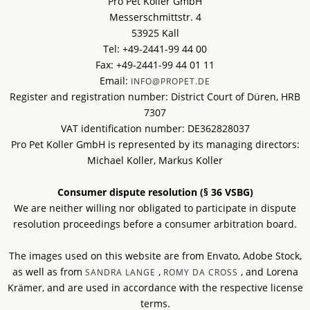
Pro Pet Koller GmbH
Messerschmittstr. 4
53925 Kall
Tel: +49-2441-99 44 00
Fax: +49-2441-99 44 01 11
Email:
INFO@PROPET.DE
Register and registration number: District Court of Düren, HRB
7307
VAT identification number: DE362828037
Pro Pet Koller GmbH is represented by its managing directors:
Michael Koller, Markus Koller
Consumer dispute resolution (§ 36 VSBG)
We are neither willing nor obligated to participate in dispute
resolution proceedings before a consumer arbitration board.
The images used on this website are from Envato, Adobe Stock,
as well as from
,
, and Lorena
SANDRA LANGE
ROMY DA CROSS
Krämer, and are used in accordance with the respective license
terms.