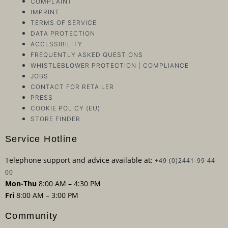
COMPLAINT
IMPRINT
TERMS OF SERVICE
DATA PROTECTION
ACCESSIBILITY
FREQUENTLY ASKED QUESTIONS
WHISTLEBLOWER PROTECTION | COMPLIANCE
JOBS
CONTACT FOR RETAILER
PRESS
COOKIE POLICY (EU)
STORE FINDER
Service Hotline
Telephone support and advice available at:
+49 (0)2441-99 44
00
Mon-Thu
8:00 AM – 4:30 PM
Fri
8:00 AM – 3:00 PM
Community