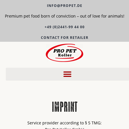
INFO@PROPET.DE
Premium pet food born of conviction – out of love for animals!
+49 (0)2441-99 44 00
CONTACT FOR RETAILER
imprint
Service provider according to § 5 TMG: