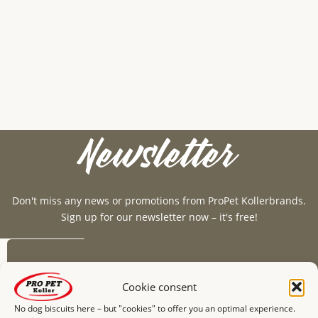
Newsletter
Don't miss any news or promotions from ProPet Kollerbrands.
Sign up for our newsletter now – it's free!
E-mail*
Cookie consent
No dog biscuits here – but "cookies" to offer you an optimal experience.