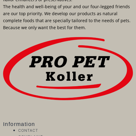
The health and well-being of your and our four-legged friends
are our top priority. We develop our products as natural
complete foods that are specially tailored to the needs of pets.
Because we only want the best for them.
Information
CONTACT