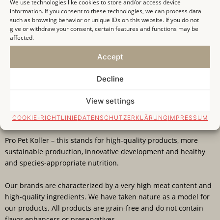
Consent*
We use technologies like cookies to store and/or access device
information. If you consent to these technologies, we can process data
I consent to receiving information from Pro Pet Koller GmbH
such as browsing behavior or unique IDs on this website. If you do not
& Co. KG via email about new products, special offers, and
give or withdraw your consent, certain features and functions may be
general news. My data will be used exclusively for this purpose.
affected.
Accept
Register
Decline
View settings
COOKIE-RICHTLINIE
DATENSCHUTZERKLÄRUNG
IMPRESSUM
Pro Pet Koller – this stands for high-quality products, more
sustainable production, innovative development and healthy
and species-appropriate nutrition.
Our brands are characterized by a very high meat content and
high-quality ingredients. We have taken nature as a model for
our products. All products are grain-free and do not contain
flavor enhancers or preservatives.